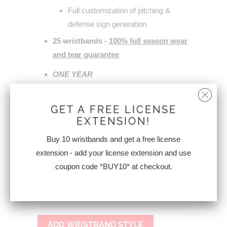
Full customization of pitching &
defense sign generation
25 wristbands -
100% full season wear
and tear guarantee
ONE YEAR
ACCESS
to
wristbandsigns.com
for your
entire program.
GET A FREE LICENSE
EXTENSION!
Affordable annual renewal (less than
$50.00 or FREE!)
Buy 10 wristbands and get a free license
extension - add your license extension and use
*guarantee does not cover logo
coupon code *BUY10* at checkout.
ACCOUNT EMAIL
ADD WRISTBAND STYLE