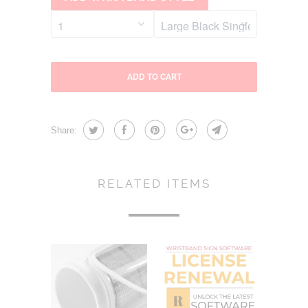
ADD TO CART
Share:
RELATED ITEMS