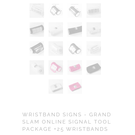
WRISTBAND SIGNS - GRAND
SLAM ONLINE SIGNAL TOOL
PACKAGE +25 WRISTBANDS