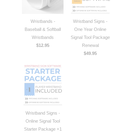
Wristbands -
Wristband Signs -
Baseball & Softball
One Year Online
Wristbands
Signal Tool Package
$12.95
Renewal
$49.95
Wristband Signs -
Online Signal Tool
Starter Package +1