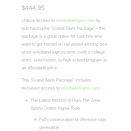
$444.95
Unlock access to
wristbandsigns.com
by
purchasing the "Grand Slam Package" - this
package is a great option for coaches who
want to get started on our award winning pick-
proof wristband sign system, outfit a college
team, select team, or high school program at
an affordable price.
The "Grand Slam Package" includes
exclusive access to
wristbandsigns.com
:
The Latest Version of Own The Zone
Sports Online Signal Tools
Full customization of offensive sign
generation