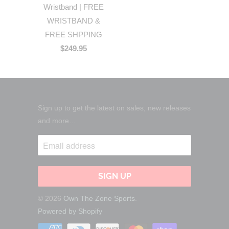
Wristband | FREE
WRISTBAND &
FREE SHPPING
$249.95
Sign up to get the latest on sales, new releases
and more…
© 2026
Own The Zone Sports
.
Powered by Shopify