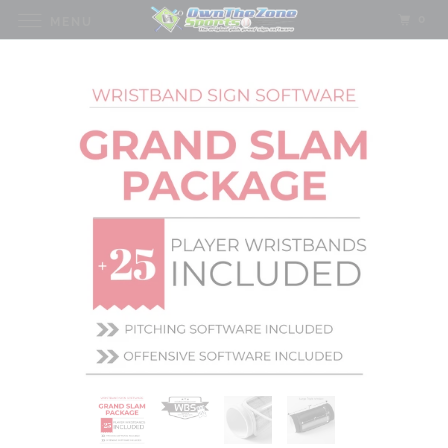
0
MENU