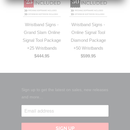
Wristband Signs -
Wristband Signs -
Grand Slam Online
Online Signal Tool
Signal Tool Package
Diamond Package
+25 Wristbands
+50 Wristbands
$444.95
$599.95
Sign up to get the latest on sales, new releases
and more…