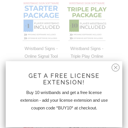
Wristband Signs -
Wristband Signs -
Online Signal Tool
Triple Play Online
Starter Package +1
Signal Tool Package
Wristband | FREE
+10 Wristbands
GET A FREE LICENSE
WRISTBAND &
$324.95
EXTENSION!
FREE SHPPING
Buy 10 wristbands and get a free license
$249.95
extension - add your license extension and use
coupon code *BUY10* at checkout.