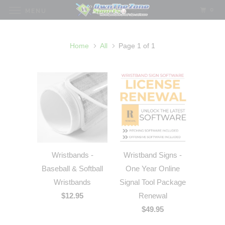
0
MENU
Home
All
Page 1 of 1
Wristbands -
Wristband Signs -
Baseball & Softball
One Year Online
Wristbands
Signal Tool Package
$12.95
Renewal
$49.95